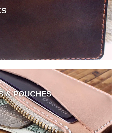
KS
S & POUCHES