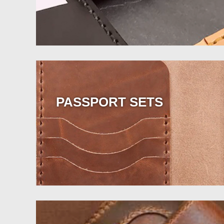
PASSPORT SETS