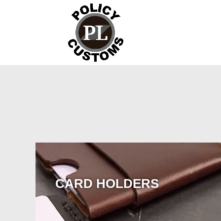
CARD HOLDERS