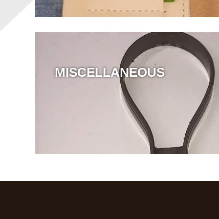
MISCELLANEOUS