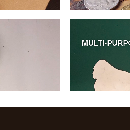
MULTI-PURP