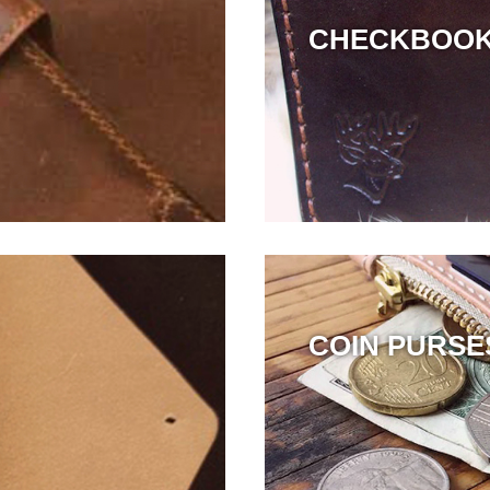
CHECKBOO
COIN PURSE