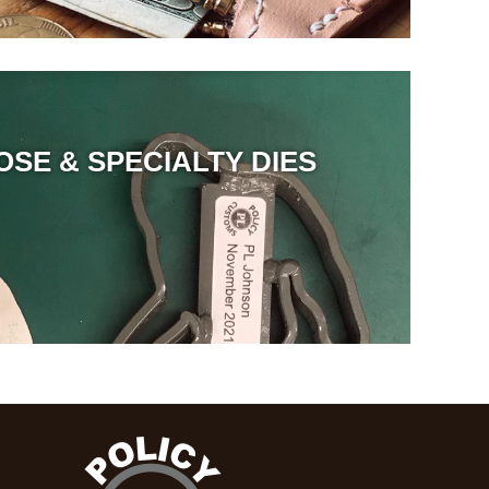
OSE & SPECIALTY DIES