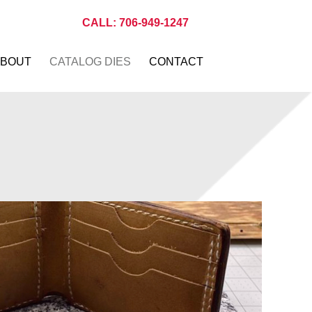
CALL: 706-949-1247
BOUT
CATALOG DIES
CONTACT