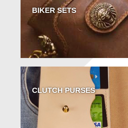
BIKER SETS
CLUTCH PURSES