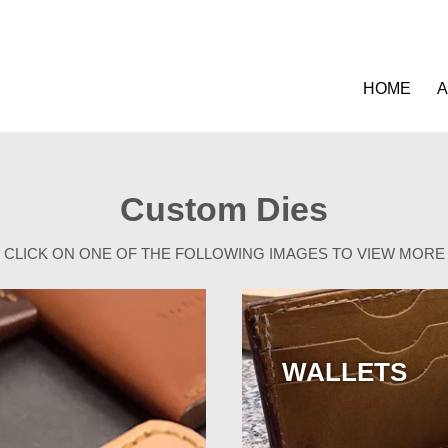
HOME
A
Custom Dies
CLICK ON ONE OF THE FOLLOWING IMAGES TO VIEW MORE
WALLETS