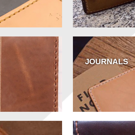
JOURNALS